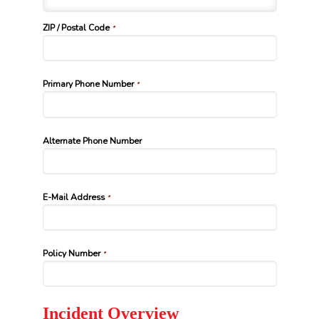
ZIP / Postal Code
*
Primary Phone Number
*
Alternate Phone Number
E-Mail Address
*
Policy Number
*
Incident Overview