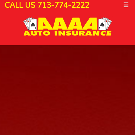
CALL US 713-774-2222
☰