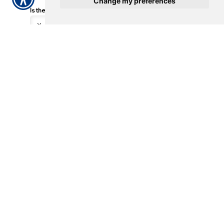
Change my preferences
Is the vehicle drivable?
*
Where is the vehicle currently located?
*
What is the phone number for the location?
Incident Location
Street Address
City, State. ZIP Code