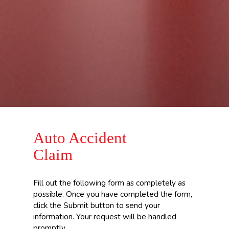
Auto Accident
Claim
Fill out the following form as completely as
possible. Once you have completed the form,
click the Submit button to send your
information. Your request will be handled
promptly.