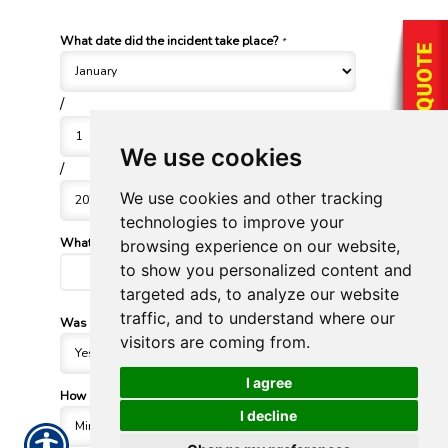
What date did the incident take place?
*
/
We use cookies
/
We use cookies and other tracking
technologies to improve your
What vehicle was involved?
browsing experience on our website,
*
to show you personalized content and
targeted ads, to analyze our website
traffic, and to understand where our
Was another vehicle involved?
*
visitors are coming from.
I agree
How severe was the damage?
*
I decline