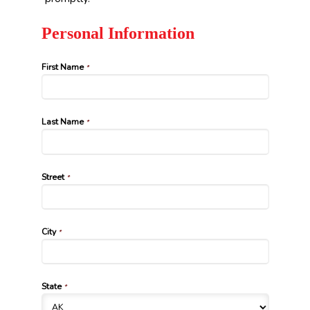
Personal Information
First Name
*
Last Name
*
Street
*
City
*
State
*