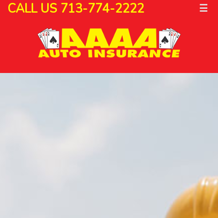
CALL US 713-774-2222
☰