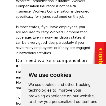
Workers Compensation Insurance. Workers
Compensation Insurance is not health
insurance. Workers Compensation is designed
specifically for injuries sustained on the job.
In most states, if you have employees, you
are required to carry Workers Compensation
coverage. Even in non-mandatory states, it
can be a very good idea, particularly if you
have many employees, or if they are engaged
in hazardous activities.
Do I need workers compensation
insurance?
Employers have a legal responsibility to their
We use cookies
employees to make the workplace safe.
However, accidents happen even when every
We use cookies and other tracking
reasonable safety measure has been taken.
technologies to improve your
browsing experience on our website,
To protect employers from lawsuits resulting
to show you personalized content and
from workplace accidents and to provide