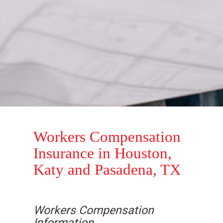
Workers Compensation
Insurance in Houston,
Katy and Pasadena, TX
Workers Compensation
Information