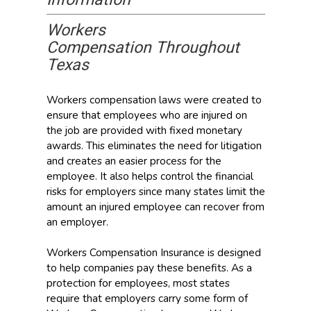
Workers
Compensation Throughout
Texas
Workers compensation laws were created to
ensure that employees who are injured on
the job are provided with fixed monetary
awards. This eliminates the need for litigation
and creates an easier process for the
employee. It also helps control the financial
risks for employers since many states limit the
amount an injured employee can recover from
an employer.
Workers Compensation Insurance is designed
to help companies pay these benefits. As a
protection for employees, most states
require that employers carry some form of