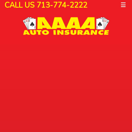
CALL US 713-774-2222
☰