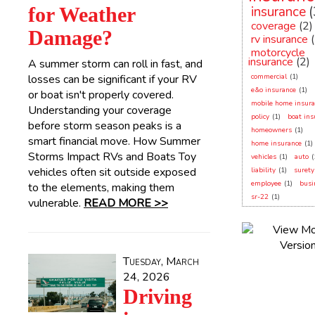
for Weather
insurance
(
coverage
(2)
Damage?
rv insurance
motorcycle
insurance
(2)
A summer storm can roll in fast, and
losses can be significant if your RV
commercial
(1)
e&o insurance
(1)
or boat isn't properly covered.
mobile home insura
Understanding your coverage
policy
(1)
boat ins
before storm season peaks is a
homeowners
(1)
smart financial move. How Summer
home insurance
(1)
Storms Impact RVs and Boats Toy
vehicles
(1)
auto
(
vehicles often sit outside exposed
liability
(1)
surety
employee
(1)
busi
to the elements, making them
sr-22
(1)
vulnerable.
READ MORE >>
Tuesday, March
24, 2026
Driving