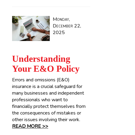
Monday,
December 22,
2025
Understanding
Your E&O Policy
Errors and omissions (E&O)
insurance is a crucial safeguard for
many businesses and independent
professionals who want to
financially protect themselves from
the consequences of mistakes or
other issues involving their work.
READ MORE >>