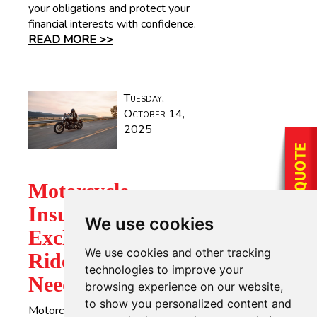
your obligations and protect your
financial interests with confidence.
READ MORE >>
Tuesday,
October 14,
2025
Motorcycle
Insurance
We use cookies
Exclusions: What
We use cookies and other tracking
Riders in Texas
technologies to improve your
Need to Know
browsing experience on our website,
to show you personalized content and
Motorcycling offers a unique sense