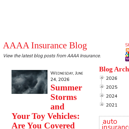
AAAA Insurance Blog
S
View the latest blog posts from AAAA Insurance.
Blog Arch
Wednesday, June
2026
24, 2026
Summer
2025
Storms
2024
and
2021
Your Toy Vehicles:
auto
Are You Covered
insuranc