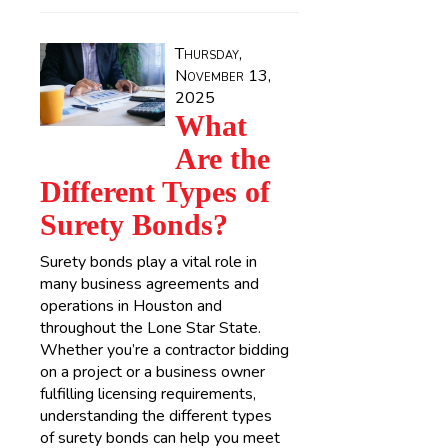
Thursday,
November 13,
2025
What
Are the
Different Types of
Surety Bonds?
Surety bonds play a vital role in
many business agreements and
operations in Houston and
throughout the Lone Star State.
Whether you’re a contractor bidding
on a project or a business owner
fulfilling licensing requirements,
understanding the different types
of surety bonds can help you meet