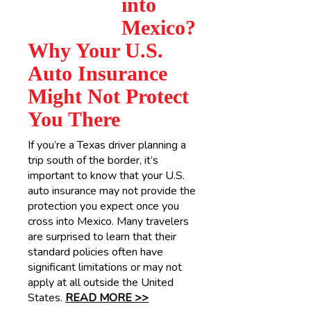
into
Mexico?
Why Your U.S.
Auto Insurance
Might Not Protect
You There
If you’re a Texas driver planning a
trip south of the border, it’s
important to know that your U.S.
auto insurance may not provide the
protection you expect once you
cross into Mexico. Many travelers
are surprised to learn that their
standard policies often have
significant limitations or may not
apply at all outside the United
States.
READ MORE >>