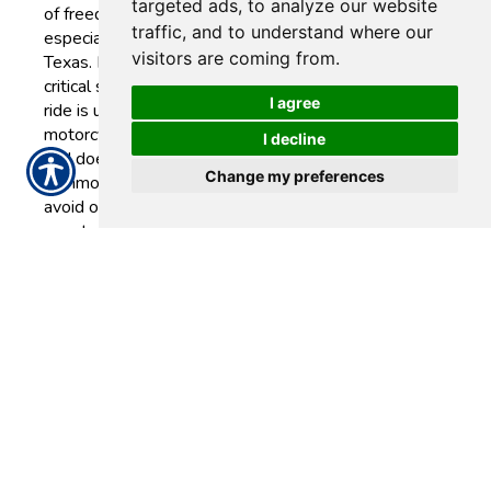
targeted ads, to analyze our website
of freedom and adventure,
traffic, and to understand where our
especially on the open roads of
visitors are coming from.
Texas. However, one of the most
critical steps in safeguarding your
I agree
ride is understanding what your
motorcycle insurance policy does
I decline
and doesn’t cover. Understanding
Change my preferences
common exclusions can help you
avoid out-of-pocket costs in the
event of a claim.
READ MORE >>
Tuesday, May
27, 2025
Auto
Insurance Tips for