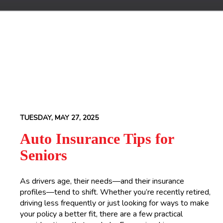
TUESDAY, MAY 27, 2025
Auto Insurance Tips for
Seniors
As drivers age, their needs—and their insurance
profiles—tend to shift. Whether you’re recently retired,
driving less frequently or just looking for ways to make
your policy a better fit, there are a few practical