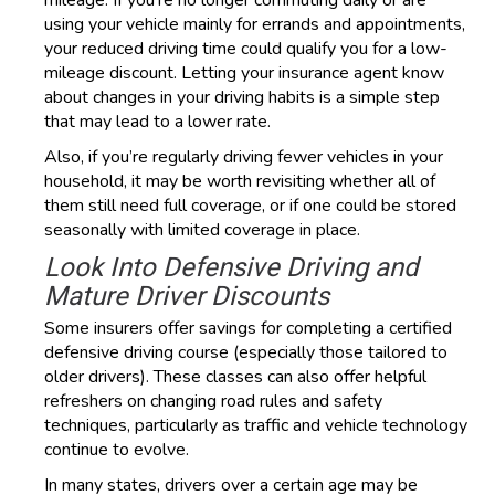
mileage. If you’re no longer commuting daily or are
using your vehicle mainly for errands and appointments,
your reduced driving time could qualify you for a low-
mileage discount. Letting your insurance agent know
about changes in your driving habits is a simple step
that may lead to a lower rate.
Also, if you’re regularly driving fewer vehicles in your
household, it may be worth revisiting whether all of
them still need full coverage, or if one could be stored
seasonally with limited coverage in place.
Look Into Defensive Driving and
Mature Driver Discounts
Some insurers offer savings for completing a certified
defensive driving course (especially those tailored to
older drivers). These classes can also offer helpful
refreshers on changing road rules and safety
techniques, particularly as traffic and vehicle technology
continue to evolve.
In many states, drivers over a certain age may be