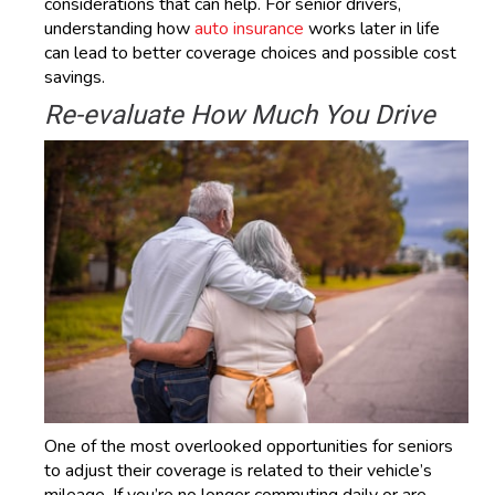
considerations that can help. For senior drivers,
understanding how
auto insurance
works later in life
can lead to better coverage choices and possible cost
savings.
Re-evaluate How Much You Drive
One of the most overlooked opportunities for seniors
to adjust their coverage is related to their vehicle’s