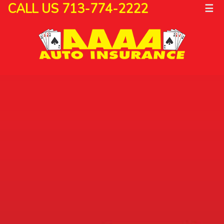
CALL US 713-774-2222
☰