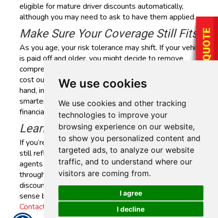
eligible for mature driver discounts automatically,
although you may need to ask to have them applied.
Make Sure Your Coverage Still Fits
As you age, your risk tolerance may shift. If your vehicle
is paid off and older, you might decide to remove
comprehensive or collision coverage (especially if the
cost outweighs the potential payout). On the other
We use cookies
hand, increasing your liability limits might feel like a
smarter move if you’re more focused on long-term
We use cookies and other tracking
financial security.
technologies to improve your
browsing experience on our website,
Learn More
to show you personalized content and
If you’re unsure whether your current auto insurance
targeted ads, to analyze our website
still reflects your needs, a policy review can help. Our
traffic, and to understand where our
agents at AAAA Insurance in Houston, Texas, can walk
visitors are coming from.
through your current coverage, explain available
discounts and help identify whether adjustments make
I agree
sense based on your lifestyle and driving habits.
Contact us today
to get started.
I decline