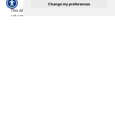
Change my preferences
This blog is intended for informational and
educational use only. It is not exhaustive and should
not be construed as legal advice. Please contact your
insurance professional for further information.
Posted 11:57 AM
Tags:
auto insurance
Share
|
No Comments
Post a Comment
Name