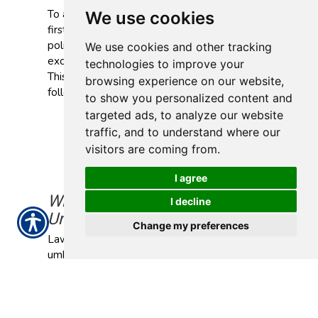
To activate your umbrella coverage, you must
We use cookies
first file a claim under your primary liability
policy. Your umbrella insurance may cover the
We use cookies and other tracking
excess once that policy pays up to its limit.
technologies to improve your
This can include costs related to the
browsing experience on our website,
following:
to show you personalized content and
Commercial auto insurance
targeted ads, to analyze our website
General liability insurance
traffic, and to understand where our
Professional liability insurance
visitors are coming from.
Employment practices liability insurance
(EPLI)
I agree
Why Do I Need Commercial
I decline
Umbrella Insurance?
Change my preferences
Lawsuits can quickly escalate. Without
umbrella insurance, your business might have
to cover amounts that exceed your liability
limits out of pocket.
How Much Does Commercial