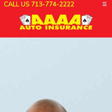
CALL US 713-774-2222
☰