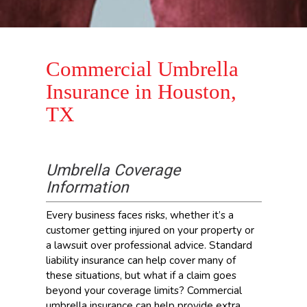
Commercial Umbrella
Insurance in Houston,
TX
Umbrella Coverage
Information
Every business faces risks, whether it’s a
customer getting injured on your property or
a lawsuit over professional advice. Standard
liability insurance can help cover many of
these situations, but what if a claim goes
beyond your coverage limits? Commercial
umbrella insurance can help provide extra