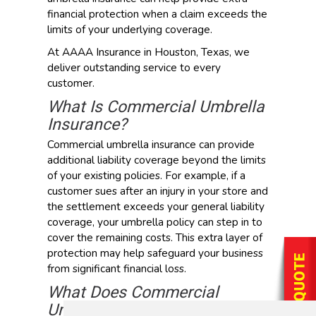
financial protection when a claim exceeds the
limits of your underlying coverage.
At AAAA Insurance in Houston, Texas, we
deliver outstanding service to every
customer.
What Is Commercial Umbrella
Insurance?
Commercial umbrella insurance can provide
additional liability coverage beyond the limits
of your existing policies. For example, if a
customer sues after an injury in your store and
the settlement exceeds your general liability
coverage, your umbrella policy can step in to
cover the remaining costs. This extra layer of
protection may help safeguard your business
from significant financial loss.
What Does Commercial
Umbrella Insurance Cover?