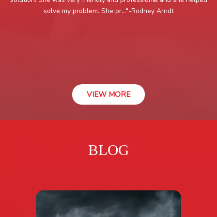
solve my problem. She pr..."
-Rodney Arndt
VIEW MORE
BLOG