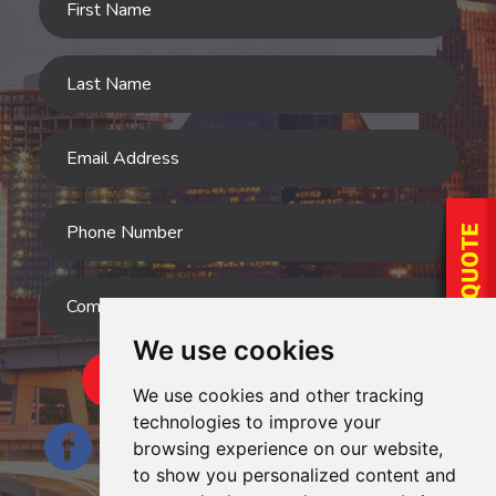
We use cookies
SUBMIT
We use cookies and other tracking
technologies to improve your
browsing experience on our website,
to show you personalized content and