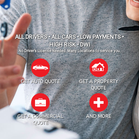
ALL DRIVERS • ALL CARS • LOW PAYMENTS •
HIGH RISK • DWI
No Driver’s License Needed. Many Locations to service you.
GET AUTO QUOTE
GET A PROPERTY
QUOTE
GET A COMMERCIAL
AND MORE
QUOTE