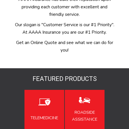
providing each customer with excellent and
friendly service.
Our slogan is "Customer Service is our #1 Priority".
At AAAA Insurance you are our #1 Priority.
Get an Online Quote and see what we can do for
you!
FEATURED PRODUCTS
ROADSIDE
TELEMEDICINE
ASSISTANCE