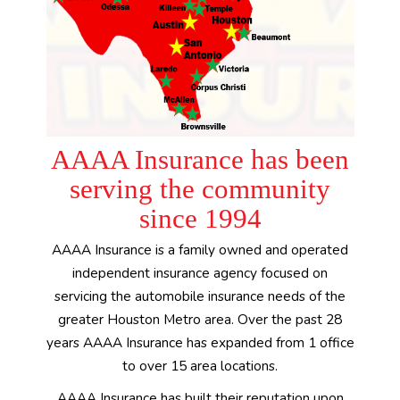
AAAA Insurance has been
serving the community
since 1994
AAAA Insurance is a family owned and operated
independent insurance agency focused on
servicing the automobile insurance needs of the
greater Houston Metro area. Over the past 28
years AAAA Insurance has expanded from 1 office
to over 15 area locations.
AAAA Insurance has built their reputation upon