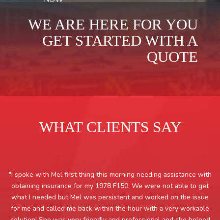
WE ARE HERE FOR YOU
GET STARTED WITH A
QUOTE
WHAT CLIENTS SAY
"I spoke with Mel first thing this morning needing assistance with
obtaining insurance for my 1978 F150. We were not able to get
what I needed but Mel was persistent and worked on the issue
for me and called me back within the hour with a very workable
solution! She was very friendly and professional and she helped