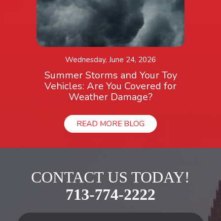
Wednesday, June 24, 2026
Summer Storms and Your Toy
Vehicles: Are You Covered for
Weather Damage?
READ MORE BLOG
CONTACT US TODAY!
713-774-2222