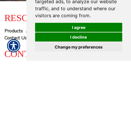
targeted ads, to analyze our website
traffic, and to understand where our
RESOURCES
visitors are coming from.
I agree
Products
About Us
Refer A Friend
Blog
I decline
Contact Us
Change my preferences
CONTACT US
Proudly offering 23 locations ready to serve you. - >
12313 S Main Street | Houston, TX 77035
Local: (713) 774-2222
| Toll Free: (844) 439-7868
© Copyright. All rights reserved. AAAA Auto Insuance