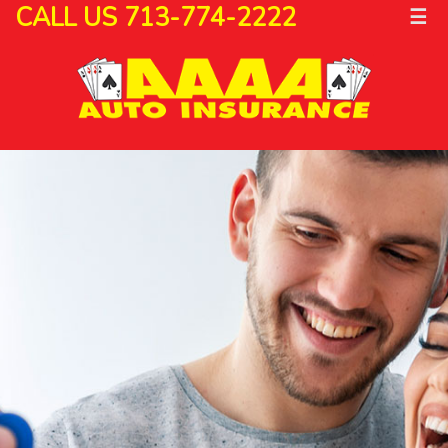
CALL US 713-774-2222
☰