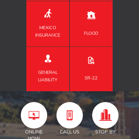
MEXICO
FLOOD
INSURANCE
GENERAL
SR-22
LIABILITY
ONLINE
CALL US
STOP BY
NOW