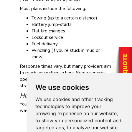
Most plans include the following:
Towing (up to a certain distance)
Battery jump-starts
Flat tire changes
Lockout service
Fuel delivery
Winching (if you’re stuck in mud or
snow)
Response times vary, but many providers aim
to reach you within an hour. Some services
operate 24/7, which can be helpful if you’re
stranded late at night or far from home.
We use cookies
How Can I Get This Coverage?
We use cookies and other tracking
You can get roadside assistance in a few
technologies to improve your
ways:
browsing experience on our website,
Add it to your auto insurance policy
to show you personalized content and
Subscribe through an auto club
targeted ads, to analyze our website