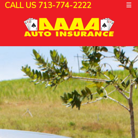
CALL US 713-774-2222
☰