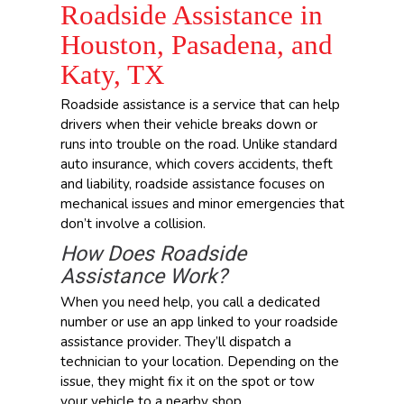
Roadside Assistance in
Houston, Pasadena, and
Katy, TX
Roadside assistance is a service that can help
drivers when their vehicle breaks down or
runs into trouble on the road. Unlike standard
auto insurance, which covers accidents, theft
and liability, roadside assistance focuses on
mechanical issues and minor emergencies that
don’t involve a collision.
How Does Roadside
Assistance Work?
When you need help, you call a dedicated
number or use an app linked to your roadside
assistance provider. They’ll dispatch a
technician to your location. Depending on the
issue, they might fix it on the spot or tow
your vehicle to a nearby shop.