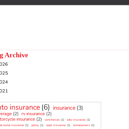
g Archive
026
025
024
021
uto insurance
(6)
insurance
(3)
verage
(2)
rv insurance
(2)
orcycle insurance
(2)
commercial
(1)
e&o insurance
(1)
le home insurance
(1)
policy
(1)
boat insurance
(1)
homeowners
(1)