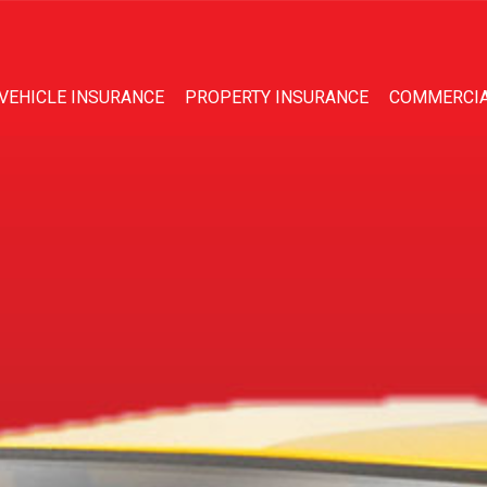
VEHICLE INSURANCE
PROPERTY INSURANCE
COMMERCIA