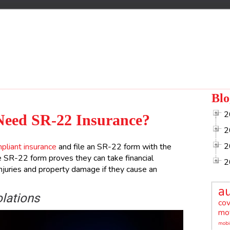
Blo
2
Need SR-22 Insurance?
2
2
liant insurance
and file an SR-22 form with the
 SR-22 form proves they can take financial
2
 injuries and property damage if they cause an
a
olations
co
mot
mobi