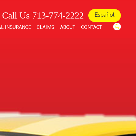
Call Us 713-774-2222
Español
L INSURANCE
CLAIMS
ABOUT
CONTACT