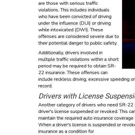
are those with serious traffic
violations. This includes individuals
who have been convicted of driving
under the influence (DUI) or driving
while intoxicated (DWI). These
offenses are considered severe due to
their potential danger to public safety.
Additionally, drivers involved in
multiple traffic violations within a short
period may be required to obtain SR-
22 insurance. These offenses can
include reckless driving, excessive speeding or
record.
Drivers with License Suspens
Another category of drivers who need SR-22 i
driver's license suspended or revoked. This can 
maintain the required auto insurance coverage o
When a driver's license is suspended or revo
insurance as a condition for