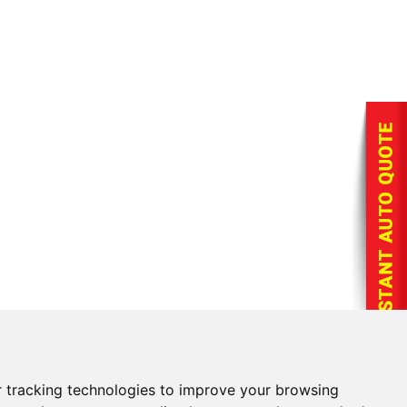
 tracking technologies to improve your browsing