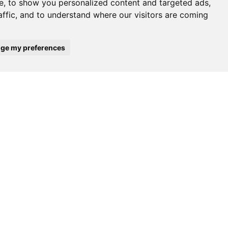
e, to show you personalized content and targeted ads,
affic, and to understand where our visitors are coming
ge my preferences