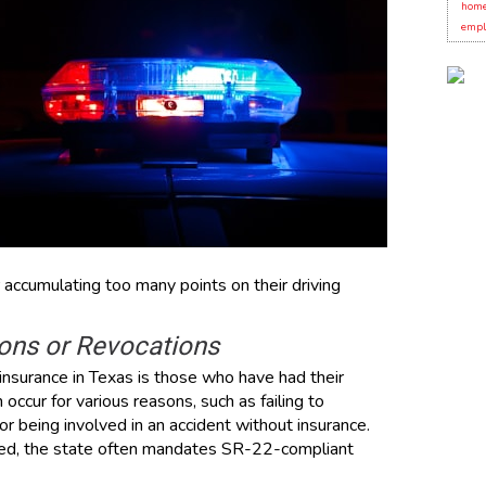
home
empl
 accumulating too many points on their driving
ions or Revocations
nsurance in Texas is those who have had their
occur for various reasons, such as failing to
r being involved in an accident without insurance.
ked, the state often mandates SR-22-compliant