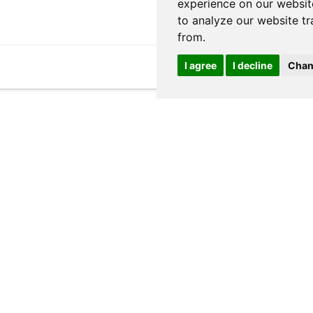
experience on our websit
to analyze our website tr
from.
I agree
I decline
Chan
ed and stripped of HTML.