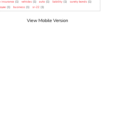
 insurance
(1)
vehicles
(1)
auto
(1)
liability
(1)
surety bonds
(1)
oyee
(1)
business
(1)
sr-22
(1)