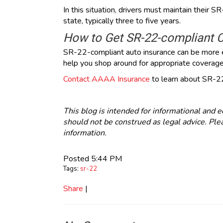
In this situation, drivers must maintain their S
state, typically three to five years.
How to Get SR-22-compliant 
SR-22-compliant auto insurance can be more 
help you shop around for appropriate coverage 
Contact AAAA Insurance
to learn about SR-22
This blog is intended for informational and e
should not be construed as legal advice. Plea
information.
Posted 5:44 PM
Tags:
sr-22
Share
|