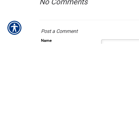
No Comments
Post a Comment
Name
Required
E-Mail
Required (Not Displayed)
Comment
Required
All comments are moderat