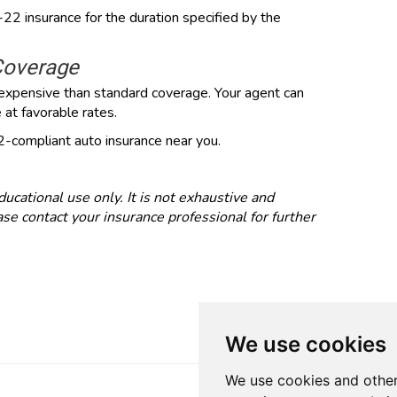
R-22 insurance for the duration specified by the
Coverage
expensive than standard coverage. Your agent can
at favorable rates.
-compliant auto insurance near you.
ducational use only. It is not exhaustive and
se contact your insurance professional for further
We use cookies
We use cookies and other