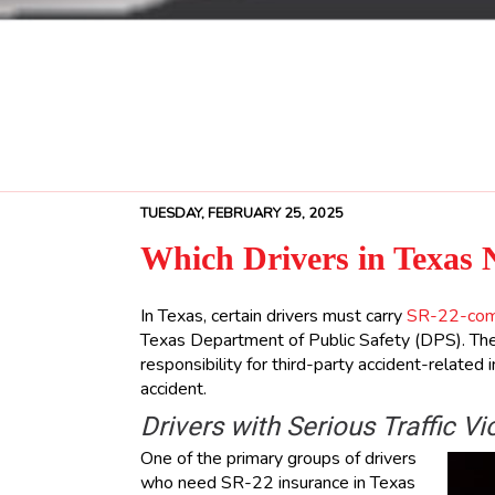
TUESDAY, FEBRUARY 25, 2025
Which Drivers in Texas 
In Texas, certain drivers must carry
SR-22-comp
Texas Department of Public Safety (DPS). The
responsibility for third-party accident-related
accident.
Drivers with Serious Traffic Vi
One of the primary groups of drivers
who need SR-22 insurance in Texas