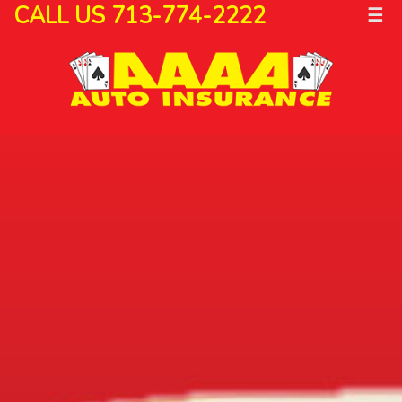
CALL US 713-774-2222
☰