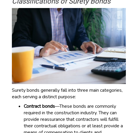
Classifications of Surety Bonds
Surety bonds generally fall into three main categories,
each serving a distinct purpose:
Contract bonds
—These bonds are commonly
required in the construction industry. They can
provide reassurance that contractors will fulfill
their contractual obligations or at least provide a
means of compensation to clients and