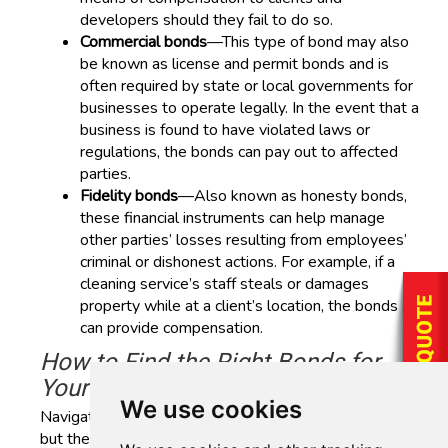
developers should they fail to do so.
Commercial bonds
—This type of bond may also
be known as license and permit bonds and is
often required by state or local governments for
businesses to operate legally. In the event that a
business is found to have violated laws or
regulations, the bonds can pay out to affected
parties.
Fidelity bonds
—Also known as honesty bonds,
these financial instruments can help manage
other parties’ losses resulting from employees’
criminal or dishonest actions. For example, if a
cleaning service’s staff steals or damages
property while at a client’s location, the bonds
can provide compensation.
How to Find the Right Bonds for
Your Business
We use cookies
Navigating the world of surety bonds can be complex,
but the team at AAAA Insurance is here to guide you