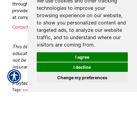
We use cookies and other tracking
throughout the process. We work with many bond
technologies to improve your
providers to help Texas businesses find the right bonds
browsing experience on our website,
at competitive rates.
to show you personalized content and
Contact us today
to get started.
targeted ads, to analyze our website
traffic, and to understand where our
visitors are coming from.
This blog is intended for informational and
educational use only. It is not exhaustive and should
I agree
not be construed as legal advice. Please contact your
insurance professional for further information.
I decline
Change my preferences
Posted 2:52 PM
Tags:
surety bonds
Share
|
No Comments