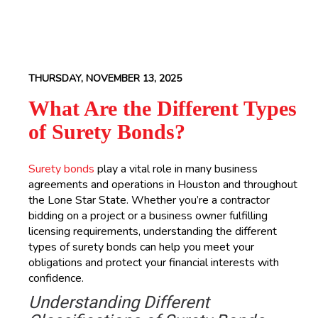
THURSDAY, NOVEMBER 13, 2025
What Are the Different Types
of Surety Bonds?
Surety bonds
play a vital role in many business
agreements and operations in Houston and throughout
the Lone Star State. Whether you’re a contractor
bidding on a project or a business owner fulfilling
licensing requirements, understanding the different
types of surety bonds can help you meet your
obligations and protect your financial interests with
confidence.
Understanding Different