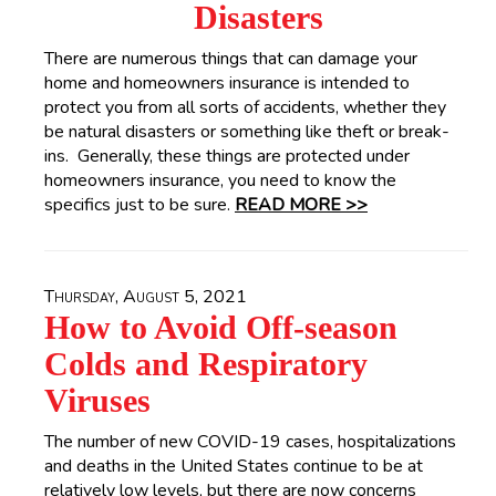
Disasters
There are numerous things that can damage your
home and homeowners insurance is intended to
protect you from all sorts of accidents, whether they
be natural disasters or something like theft or break-
ins. Generally, these things are protected under
homeowners insurance, you need to know the
specifics just to be sure.
READ MORE >>
Thursday, August 5, 2021
How to Avoid Off-season
Colds and Respiratory
Viruses
The number of new COVID-19 cases, hospitalizations
and deaths in the United States continue to be at
relatively low levels, but there are now concerns