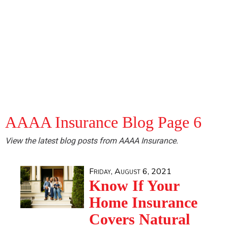
AAAA Insurance Blog Page 6
View the latest blog posts from AAAA Insurance.
Friday, August 6, 2021
Know If Your
Home Insurance
Covers Natural