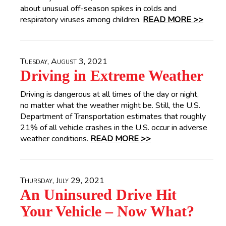
about unusual off-season spikes in colds and
respiratory viruses among children.
READ MORE >>
Tuesday, August 3, 2021
Driving in Extreme Weather
Driving is dangerous at all times of the day or night,
no matter what the weather might be. Still, the U.S.
Department of Transportation estimates that roughly
21% of all vehicle crashes in the U.S. occur in adverse
weather conditions.
READ MORE >>
Thursday, July 29, 2021
An Uninsured Drive Hit
Your Vehicle – Now What?