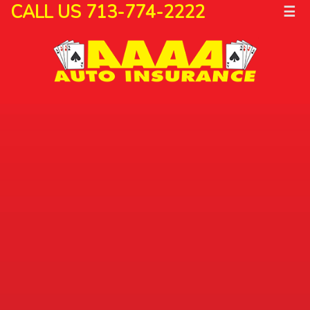
CALL US 713-774-2222
☰