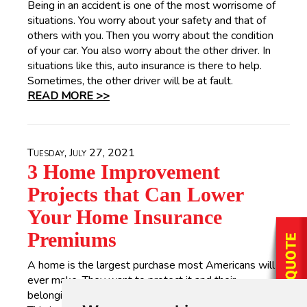
Being in an accident is one of the most worrisome of
situations. You worry about your safety and that of
others with you. Then you worry about the condition
of your car. You also worry about the other driver. In
situations like this, auto insurance is there to help.
Sometimes, the other driver will be at fault.
READ MORE >>
Tuesday, July 27, 2021
3 Home Improvement
Projects that Can Lower
Your Home Insurance
Premiums
A home is the largest purchase most Americans will
ever make. They want to protect it and their
belongings in the event of an unpreventable disaster.