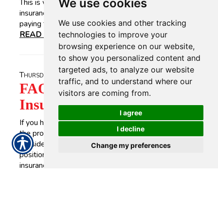
We use cookies
This is why most people carry homeowners'
insurance. Yet, having full coverage does not mean
We use cookies and other tracking
paying top dollar for home insurance premiums.
READ MORE >>
technologies to improve your
browsing experience on our website,
to show you personalized content and
targeted ads, to analyze our website
Thursday, July 22, 2021
traffic, and to understand where our
FAQs of First-time Life
visitors are coming from.
Insurance Buyers
I agree
If you have never bought life insurance before, then
I decline
the process might seem like a challenge. For help,
consider frequently-asked questions those in your
Change my preferences
position often ask. 1. What is life insurance? Life
insurance will pay out an amount of money if a person,
whose life the policy insures, dies.
READ MORE >>
Tuesday, July 20, 2021