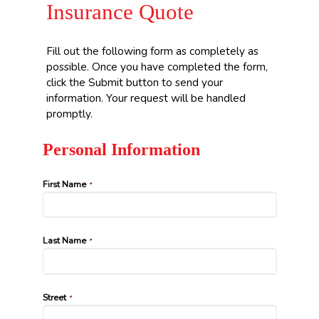
Insurance Quote
Fill out the following form as completely as
possible. Once you have completed the form,
click the Submit button to send your
information. Your request will be handled
promptly.
Personal Information
First Name
*
Last Name
*
Street
*