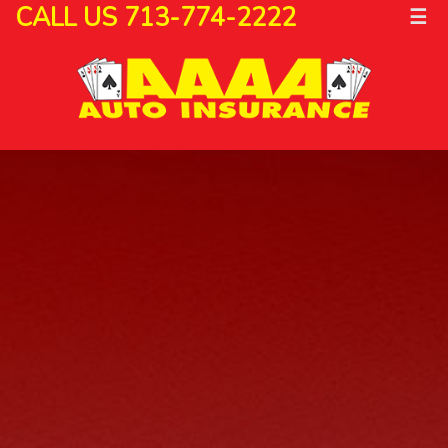
CALL US 713-774-2222
☰