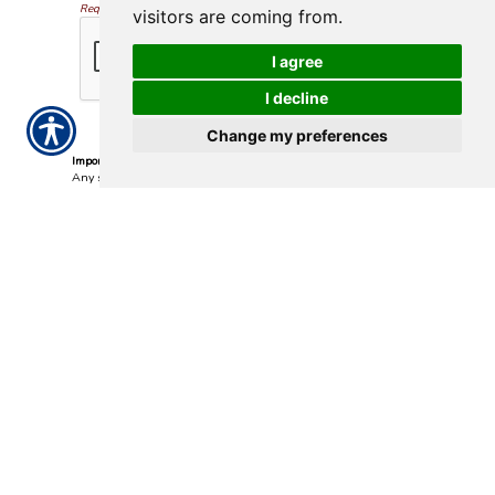
Required
visitors are coming from.
I agree
I decline
Change my preferences
Important Notice
Any submissions or payments made via this website do not
constitute a binding agreement to your policy or coverages.
Changes and payments to policies are not effective or binding
until you, or any party involved, receive official notice from either
your insurance agent, or your insurance company. If you have
any questions, please feel free to
contact us
.
Per the terms of our
online privacy policy
we will not resell your
information to any third-party.
Insurance Websites
Designed
and Hosted by
Insurance Website Builder