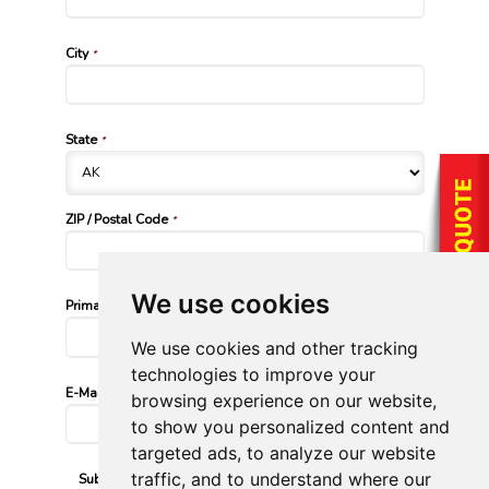
City
*
State
*
ZIP / Postal Code
*
We use cookies
Primary Phone Number
*
We use cookies and other tracking
technologies to improve your
E-Mail Address
*
browsing experience on our website,
to show you personalized content and
targeted ads, to analyze our website
traffic, and to understand where our
Submission Validation