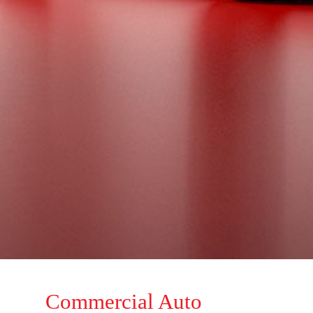
Commercial Auto