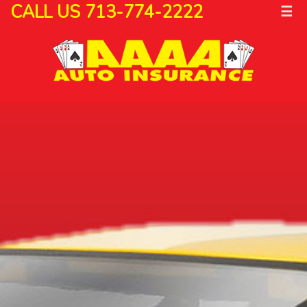
CALL US 713-774-2222
☰