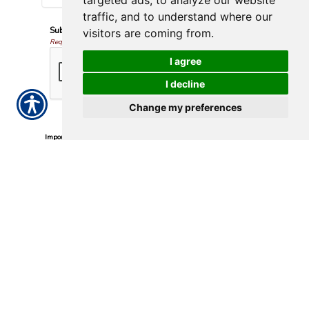
targeted ads, to analyze our website
traffic, and to understand where our
Submission Validation
visitors are coming from.
Required
I agree
I decline
Change my preferences
Important Notice
Any submissions or payments made via this website do not
constitute a binding agreement to your policy or coverages.
Changes and payments to policies are not effective or binding
until you, or any party involved, receive official notice from either
your insurance agent, or your insurance company. If you have
any questions, please feel free to
contact us
.
Per the terms of our
online privacy policy
we will not resell your
information to any third-party.
Insurance Websites
Designed
and Hosted by
Insurance Website Builder