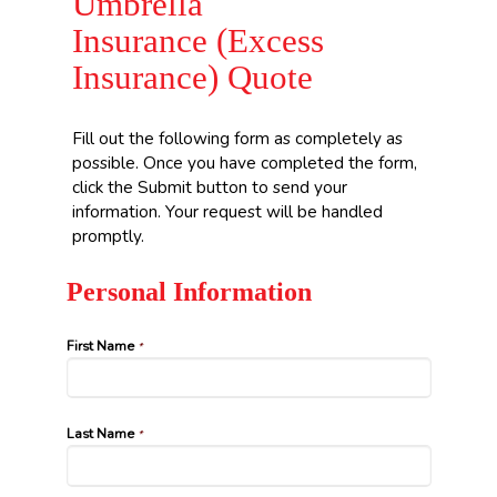
Umbrella
Insurance (Excess
Insurance) Quote
Fill out the following form as completely as
possible. Once you have completed the form,
click the Submit button to send your
information. Your request will be handled
promptly.
Personal Information
First Name
*
Last Name
*