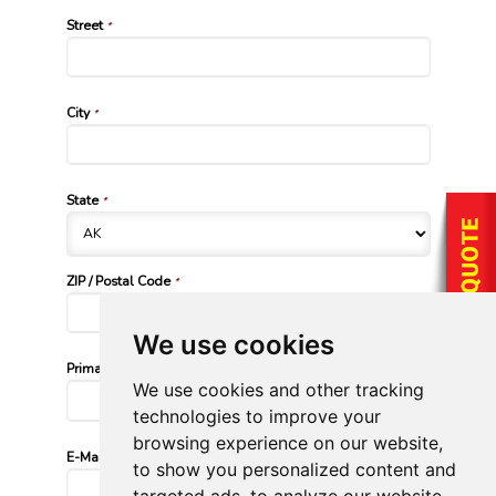
Street
*
City
*
State
*
ZIP / Postal Code
*
We use cookies
Primary Phone Number
*
We use cookies and other tracking
technologies to improve your
browsing experience on our website,
E-Mail Address
*
to show you personalized content and