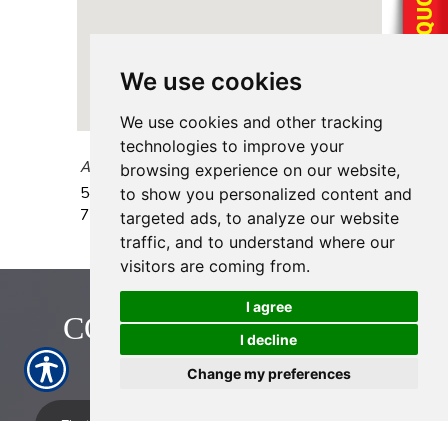
We use cookies
We use cookies and other tracking
technologies to improve your
AAAA Insurance - Airline
browsing experience on our website,
5406 Airline Drive, Unit B
Houston
,
TX
to show you personalized content and
77076
targeted ads, to analyze our website
traffic, and to understand where our
visitors are coming from.
I agree
CONTACT US TODAY!
I decline
713-774-2222
Change my preferences