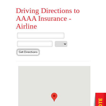
Driving Directions to
AAAA Insurance -
Airline