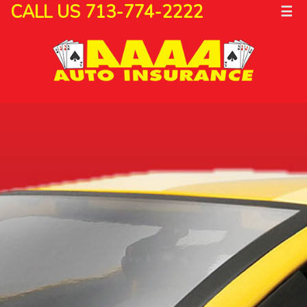
CALL US 713-774-2222
☰