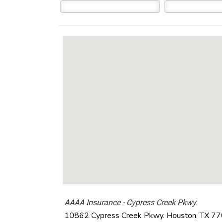
AAAA Insurance - Cypress Creek Pkwy.
10862 Cypress Creek Pkwy.
Houston
,
TX
77