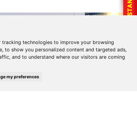
 tracking technologies to improve your browsing
e, to show you personalized content and targeted ads,
affic, and to understand where our visitors are coming
ge my preferences