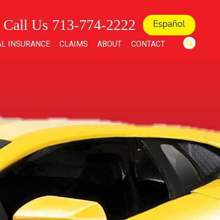
Call Us 713-774-2222
Español
L INSURANCE
CLAIMS
ABOUT
CONTACT