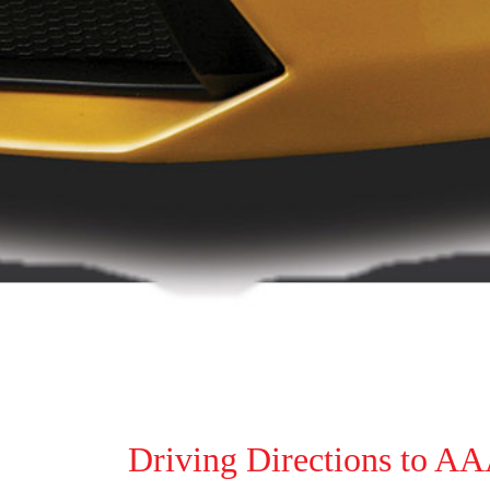
Driving Directions to A