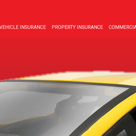
VEHICLE INSURANCE
PROPERTY INSURANCE
COMMERCIA