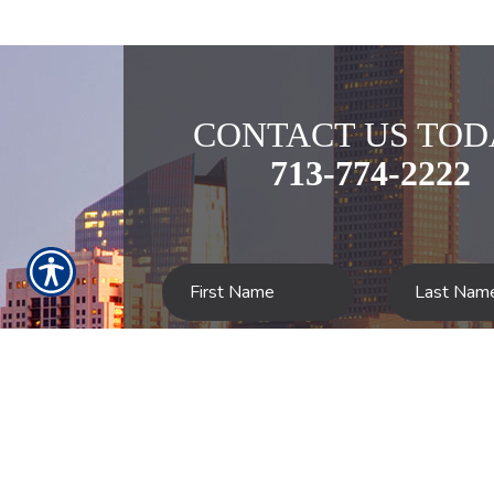
CONTACT US TOD
713-774-2222