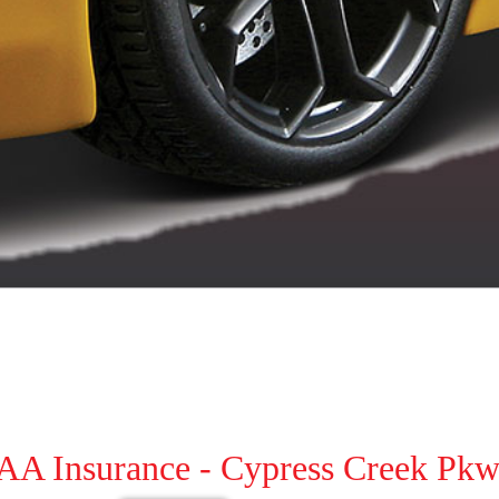
AAA Insurance - Cypress Creek Pkw