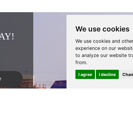
We use cookies
AY!
We use cookies and other
experience on our websit
to analyze our website tr
from.
I agree
I decline
Chan