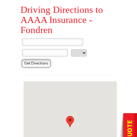
Driving Directions to
AAAA Insurance -
Fondren