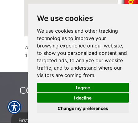
We use cookies
We use cookies and other tracking
technologies to improve your
browsing experience on our website,
AAAA Insurance - Fondren
to show you personalized content and
12345 Fondren Rd.
Houston
,
TX
77035
targeted ads, to analyze our website
traffic, and to understand where our
visitors are coming from.
CONTACT US TODAY!
I agree
I decline
713-774-2222
Change my preferences