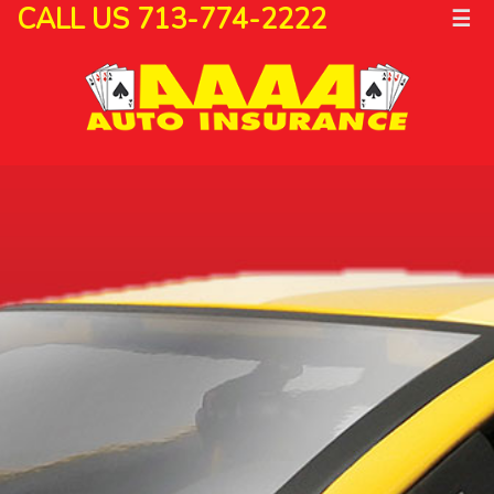
CALL US 713-774-2222
☰