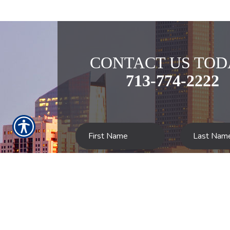
CONTACT US TOD
713-774-2222