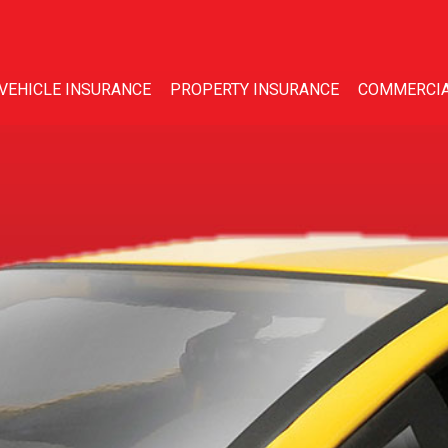
VEHICLE INSURANCE
PROPERTY INSURANCE
COMMERCIA