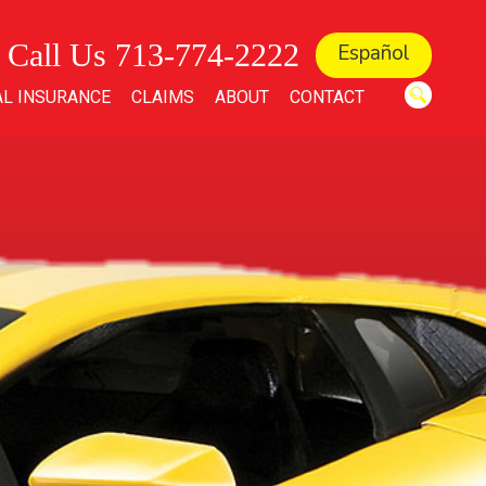
Call Us 713-774-2222
Español
L INSURANCE
CLAIMS
ABOUT
CONTACT