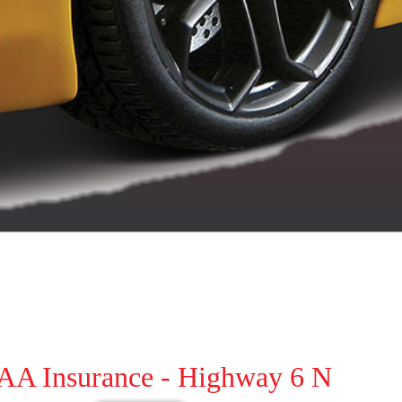
AAA Insurance - Highway 6 N