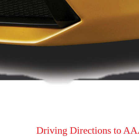
Driving Directions to A