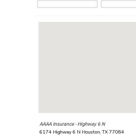
AAAA Insurance - Highway 6 N
6174 Highway 6 N
Houston
,
TX
77084