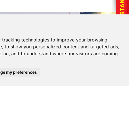
 tracking technologies to improve your browsing
e, to show you personalized content and targeted ads,
affic, and to understand where our visitors are coming
ge my preferences