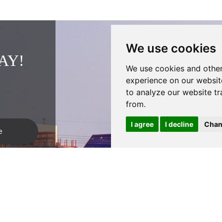
We use cookies
AY!
We use cookies and other
experience on our websit
to analyze our website tr
from.
I agree
I decline
Chan