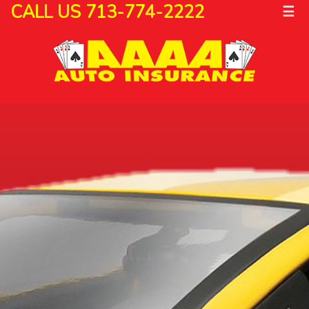
CALL US 713-774-2222
☰