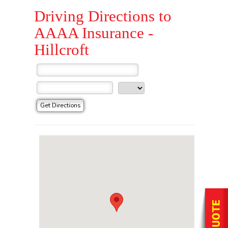
Driving Directions to
AAAA Insurance -
Hillcroft