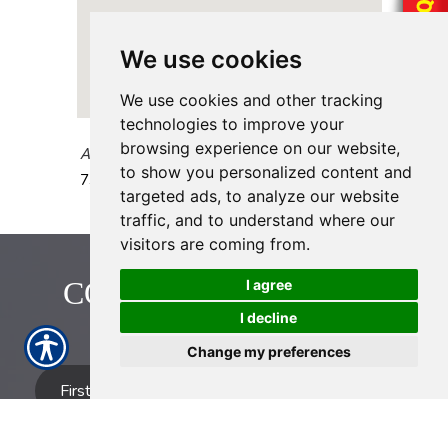
We use cookies
We use cookies and other tracking
technologies to improve your
browsing experience on our website,
AAAA Insurance - Hillcroft
to show you personalized content and
7307A Hillcroft Street
Houston
,
TX
77081
targeted ads, to analyze our website
traffic, and to understand where our
visitors are coming from.
CONTACT US TODAY!
I agree
I decline
713-774-2222
Change my preferences