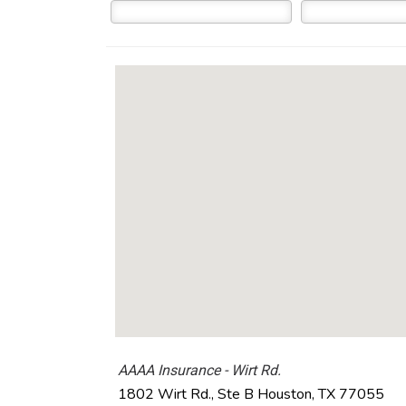
AAAA Insurance - Wirt Rd.
1802 Wirt Rd., Ste B
Houston
,
TX
77055