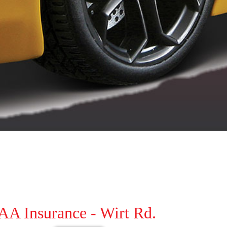
AA Insurance - Wirt Rd.