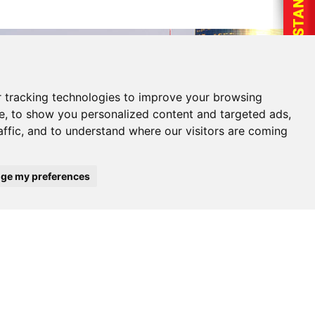
 tracking technologies to improve your browsing
e, to show you personalized content and targeted ads,
affic, and to understand where our visitors are coming
ge my preferences