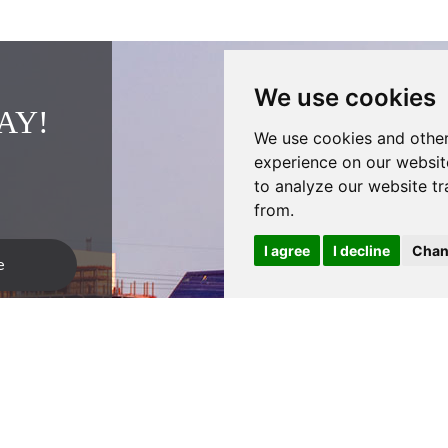
We use cookies
AY!
We use cookies and other
experience on our websit
to analyze our website tr
from.
I agree
I decline
Chan