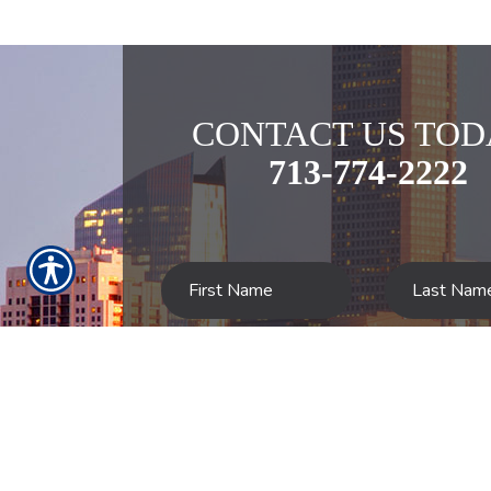
CONTACT US TOD
713-774-2222