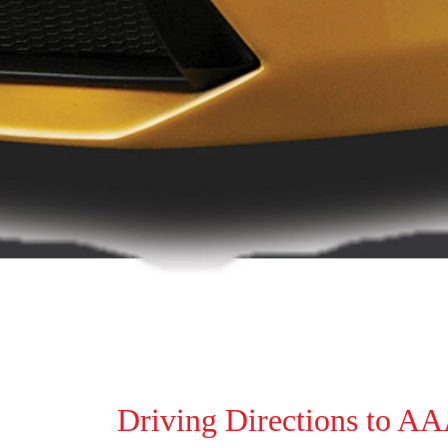
Driving Directions to AA