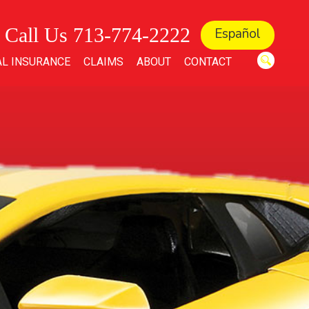
Call Us 713-774-2222
Español
L INSURANCE
CLAIMS
ABOUT
CONTACT