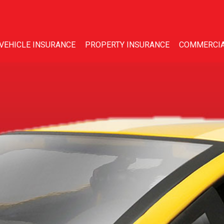
VEHICLE INSURANCE
PROPERTY INSURANCE
COMMERCIA