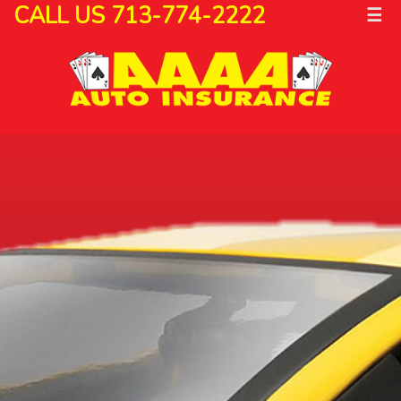
CALL US 713-774-2222
☰