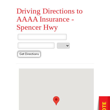
Driving Directions to
AAAA Insurance -
Spencer Hwy