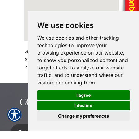
We use cookies
We use cookies and other tracking
technologies to improve your
AAAA Insurance - Spencer Hwy
browsing experience on our website,
6868 Spencer Hwy., Ste 104
Pasadena
,
TX
to show you personalized content and
77505
targeted ads, to analyze our website
traffic, and to understand where our
visitors are coming from.
I agree
CONTACT US TODAY!
I decline
713-774-2222
Change my preferences