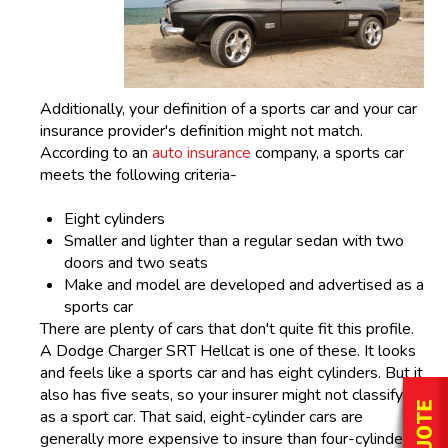
Additionally, your definition of a sports car and your car
insurance provider's definition might not match.
According to an
auto insurance
company, a sports car
meets the following criteria-
Eight cylinders
Smaller and lighter than a regular sedan with two
doors and two seats
Make and model are developed and advertised as a
sports car
There are plenty of cars that don't quite fit this profile.
A Dodge Charger SRT Hellcat is one of these. It looks
and feels like a sports car and has eight cylinders. But it
also has five seats, so your insurer might not classify it
as a sport car. That said, eight-cylinder cars are
generally more expensive to insure than four-cylinder