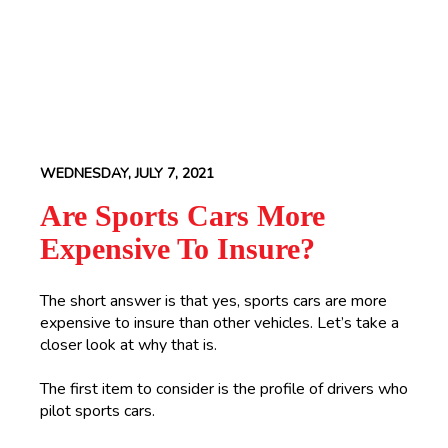
WEDNESDAY, JULY 7, 2021
Are Sports Cars More
Expensive To Insure?
The short answer is that yes, sports cars are more
expensive to insure than other vehicles. Let’s take a
closer look at why that is.
The first item to consider is the profile of drivers who
pilot sports cars.