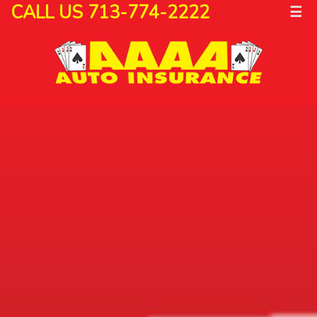
CALL US 713-774-2222
☰