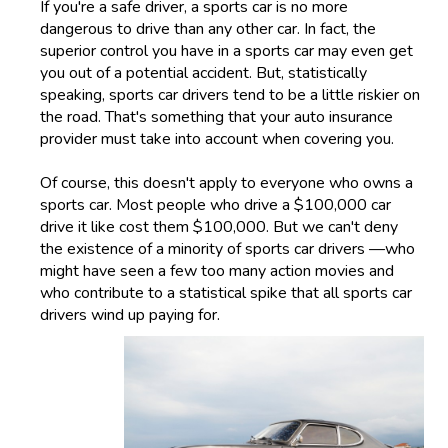
If you're a safe driver, a sports car is no more
dangerous to drive than any other car. In fact, the
superior control you have in a sports car may even get
you out of a potential accident. But, statistically
speaking, sports car drivers tend to be a little riskier on
the road. That's something that your auto insurance
provider must take into account when covering you.
Of course, this doesn't apply to everyone who owns a
sports car. Most people who drive a $100,000 car
drive it like cost them $100,000. But we can't deny
the existence of a minority of sports car drivers —who
might have seen a few too many action movies and
who contribute to a statistical spike that all sports car
drivers wind up paying for.