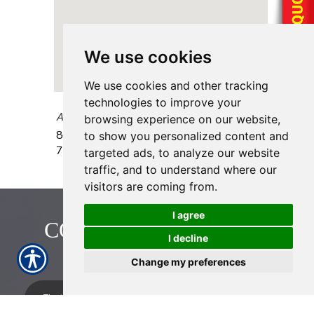
We use cookies
We use cookies and other tracking
technologies to improve your
AAAA Insurance - Braeswood
browsing experience on our website,
8640 S Braeswood Blvd.
Houston
,
TX
to show you personalized content and
77031
targeted ads, to analyze our website
traffic, and to understand where our
visitors are coming from.
I agree
CONTACT US TODAY!
I decline
713-774-2222
Change my preferences