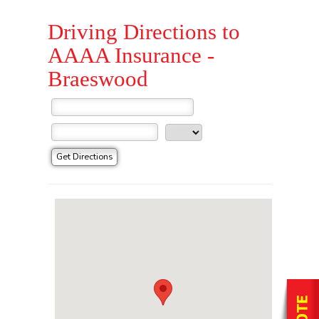
Driving Directions to
AAAA Insurance -
Braeswood