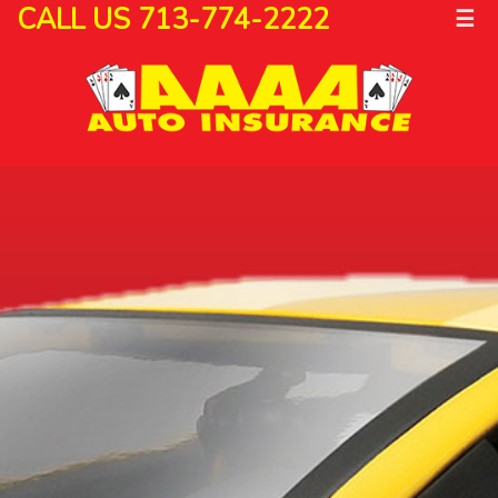
CALL US 713-774-2222
☰