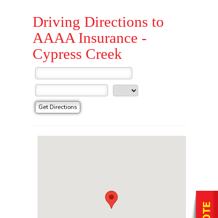
Driving Directions to
AAAA Insurance -
Cypress Creek