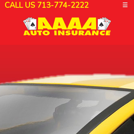
CALL US 713-774-2222
☰