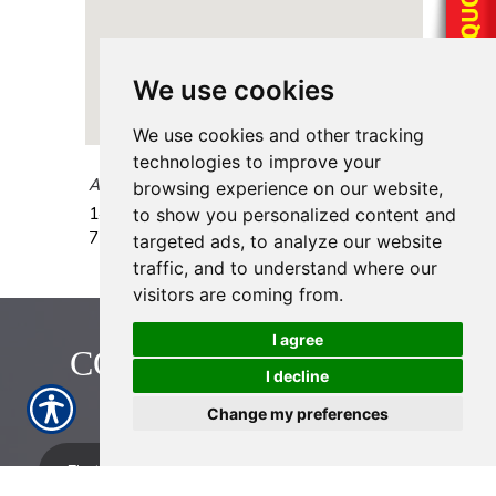
We use cookies
We use cookies and other tracking
technologies to improve your
AAAA Insurance - Cypress Creek
browsing experience on our website,
1428 Cypress Creek Pkwy.
Houston
,
TX
to show you personalized content and
77090
targeted ads, to analyze our website
traffic, and to understand where our
visitors are coming from.
I agree
CONTACT US TODAY!
I decline
713-774-2222
Change my preferences