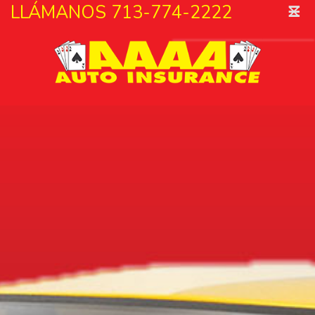
˟
LLÁMANOS 713-774-2222
☰