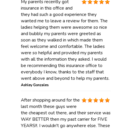
My parents recently got
insurance in this office and
they had such a good experience they
wanted me to leave a review for them. The
ladies helping them were awesome so nice
and bubbly my parents were greeted as
soon as they walked in which made them
feel welcome and comfortable. The ladies
were so helpful and provided my parents
with all the information they asked. I would
be recommending this insurance office to
everybody I know, thanks to the staff that
went above and beyond to help my parents.
Ashley Gonzales
After shopping around for the
last month these guys were
the cheapest out there, and their service was
WAY BETTER then my past carrier for FIVE
YEARS!!. I wouldn't go anywhere else. These