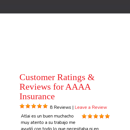
Customer Ratings &
Reviews for AAAA
Insurance
8 Reviews |
Leave a Review
Atlai es un buen muchacho
muy atento a su trabajo me
ayudó con todo lo que necesitaba ni en