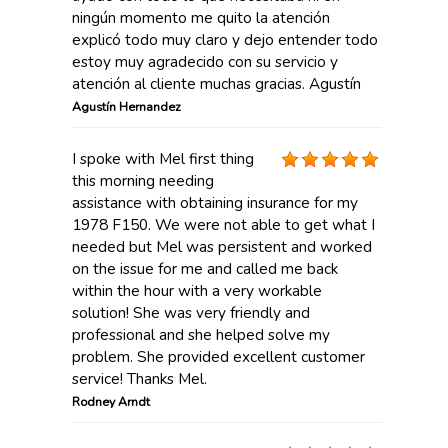
ningún momento me quito la atención
explicó todo muy claro y dejo entender todo
estoy muy agradecido con su servicio y
atención al cliente muchas gracias. Agustín
Agustín Hernandez
I spoke with Mel first thing
this morning needing
assistance with obtaining insurance for my
1978 F150. We were not able to get what I
needed but Mel was persistent and worked
on the issue for me and called me back
within the hour with a very workable
solution! She was very friendly and
professional and she helped solve my
problem. She provided excellent customer
service! Thanks Mel.
Rodney Arndt