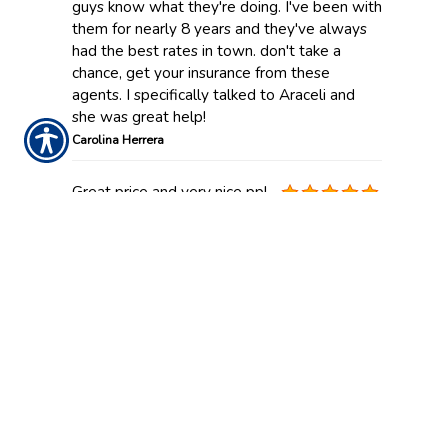
guys know what they're doing. I've been with
them for nearly 8 years and they've always
had the best rates in town. don't take a
chance, get your insurance from these
agents. I specifically talked to Araceli and
she was great help!
Carolina Herrera
Great price and very nice ppl.
Kamin Ervin
Been with them for over 5
years! After Harvey , they
took care of my claim within two weeks ! Not
only that , my policy just renews and I got a
lower rate! Im glad I found AAAA when I
was shopping around.
Susie Miller