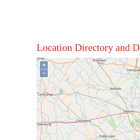
Location Directory and D
+
−