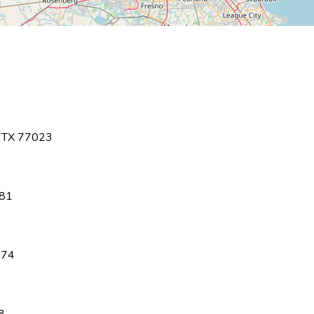
,
TX
77023
81
074