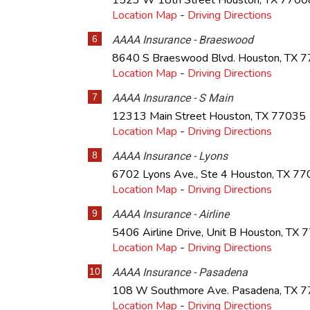
1523 W 18th Street
Houston
,
TX
7700
Location Map
-
Driving Directions
6
AAAA Insurance - Braeswood
8640 S Braeswood Blvd.
Houston
,
TX
7
Location Map
-
Driving Directions
7
AAAA Insurance - S Main
12313 Main Street
Houston
,
TX
77035
Location Map
-
Driving Directions
8
AAAA Insurance - Lyons
6702 Lyons Ave., Ste 4
Houston
,
TX
77
Location Map
-
Driving Directions
9
AAAA Insurance - Airline
5406 Airline Drive, Unit B
Houston
,
TX
7
Location Map
-
Driving Directions
10
AAAA Insurance - Pasadena
108 W Southmore Ave.
Pasadena
,
TX
7
Location Map
-
Driving Directions