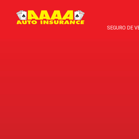
SEGURO DE V