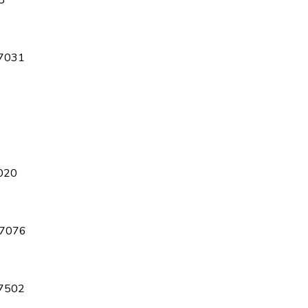
8
7031
020
7076
7502