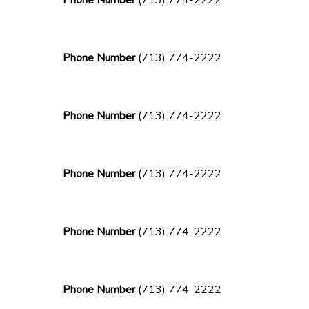
Phone Number
(713) 774-2222
Phone Number
(713) 774-2222
Phone Number
(713) 774-2222
Phone Number
(713) 774-2222
Phone Number
(713) 774-2222
Phone Number
(713) 774-2222