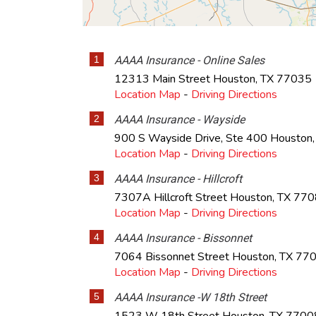
1
AAAA Insurance - Online Sales
12313 Main Street
Houston
,
TX
77035
Location Map
-
Driving Directions
2
AAAA Insurance - Wayside
900 S Wayside Drive, Ste 400
Houston
Location Map
-
Driving Directions
3
AAAA Insurance - Hillcroft
7307A Hillcroft Street
Houston
,
TX
770
Location Map
-
Driving Directions
4
AAAA Insurance - Bissonnet
7064 Bissonnet Street
Houston
,
TX
77
Location Map
-
Driving Directions
5
AAAA Insurance -W 18th Street