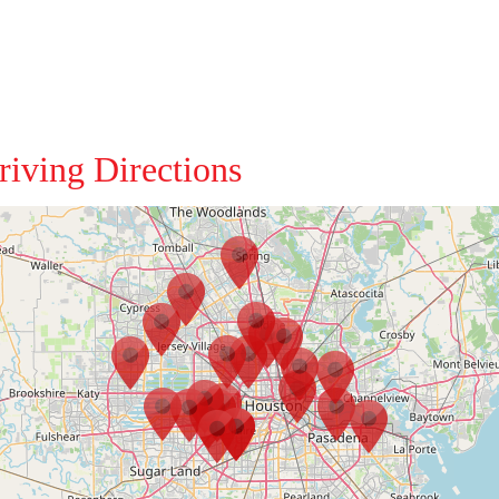
riving Directions