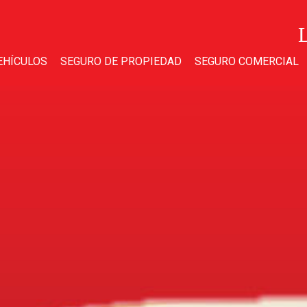
EHÍCULOS
SEGURO DE PROPIEDAD
SEGURO COMERCIAL