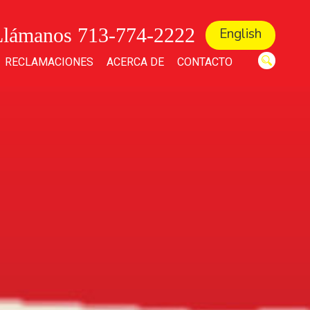
Llámanos 713-774-2222
English
RECLAMACIONES
ACERCA DE
CONTACTO