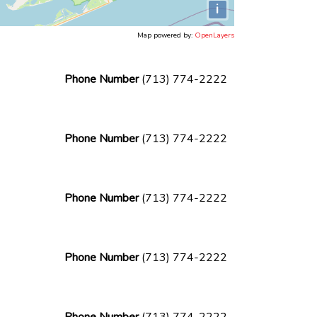
i
Map powered by:
OpenLayers
Phone Number
(713) 774-2222
Phone Number
(713) 774-2222
Phone Number
(713) 774-2222
Phone Number
(713) 774-2222