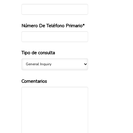
Número De Teléfono Primario*
Tipo de consulta
Comentarios