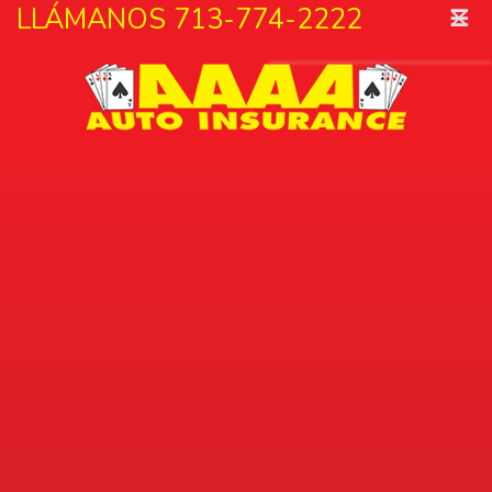
˟
LLÁMANOS 713-774-2222
☰