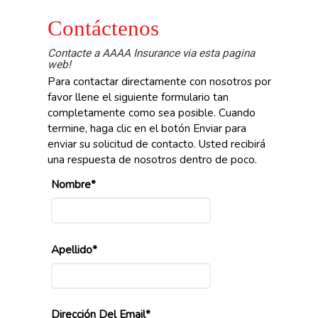
Contáctenos
Contacte a AAAA Insurance via esta pagina
web!
Para contactar directamente con nosotros por
favor llene el siguiente formulario tan
completamente como sea posible. Cuando
termine, haga clic en el botón Enviar para
enviar su solicitud de contacto. Usted recibirá
una respuesta de nosotros dentro de poco.
Nombre*
Apellido*
Dirección Del Email*