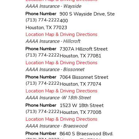
AAAA Insurance - Wayside
Phone Number
900 S Wayside Drive, Ste
(713) 774-2222
400
Houston
,
TX
77023
Location Map & Driving Directions
AAAA Insurance - Hillcroft
Phone Number
7307A Hillcroft Street
(713) 774-2222
Houston
,
TX
77081
Location Map & Driving Directions
AAAA Insurance - Bissonnet
Phone Number
7064 Bissonnet Street
(713) 774-2222
Houston
,
TX
77074
Location Map & Driving Directions
AAAA Insurance -W 18th Street
Phone Number
1523 W 18th Street
(713) 774-2222
Houston
,
TX
77008
Location Map & Driving Directions
AAAA Insurance - Braeswood
Phone Number
8640 S Braeswood Blvd.