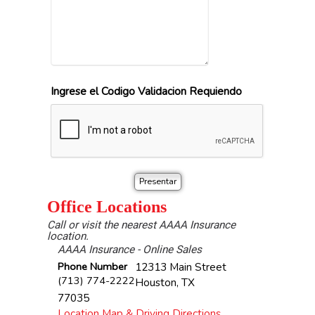
Ingrese el Codigo Validacion Requiendo
Office Locations
Call or visit the nearest AAAA Insurance
location.
AAAA Insurance - Online Sales
Phone Number
12313 Main Street
(713) 774-2222
Houston
,
TX
77035
Location Map & Driving Directions