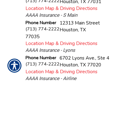
(713) 774-2222
Houston
,
TX
77031
Location Map & Driving Directions
AAAA Insurance - S Main
Phone Number
12313 Main Street
(713) 774-2222
Houston
,
TX
77035
Location Map & Driving Directions
AAAA Insurance - Lyons
Phone Number
6702 Lyons Ave., Ste 4
(713) 774-2222
Houston
,
TX
77020
Location Map & Driving Directions
AAAA Insurance - Airline
Phone Number
5406 Airline Drive, Unit B
(713) 774-2222
Houston
,
TX
77076
Location Map & Driving Directions
AAAA Insurance - Pasadena
Phone Number
108 W Southmore Ave.
(713) 774-2222
Pasadena
,
TX
77502
Location Map & Driving Directions
AAAA Insurance - Gessner