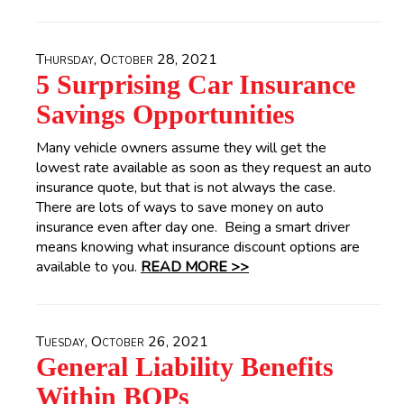
Thursday, October 28, 2021
5 Surprising Car Insurance
Savings Opportunities
Many vehicle owners assume they will get the
lowest rate available as soon as they request an auto
insurance quote, but that is not always the case.
There are lots of ways to save money on auto
insurance even after day one. Being a smart driver
means knowing what insurance discount options are
available to you.
READ MORE >>
Tuesday, October 26, 2021
General Liability Benefits
Within BOPs