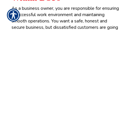
As a business owner, you are responsible for ensuring
a successful work environment and maintaining
smooth operations. You want a safe, honest and
secure business, but dissatisfied customers are going
to come around from time to time. Sometimes, they
could even take legal action against your business.
READ MORE >>
Thursday, October 21, 2021
Get Your Flu Shot Now
There’s never been a more critical time than now to
protect yourself against the flu. Even with
widespread public health initiatives and disease
prevention, the flu remains a potent and deadly threat
to the American public.
READ MORE >>