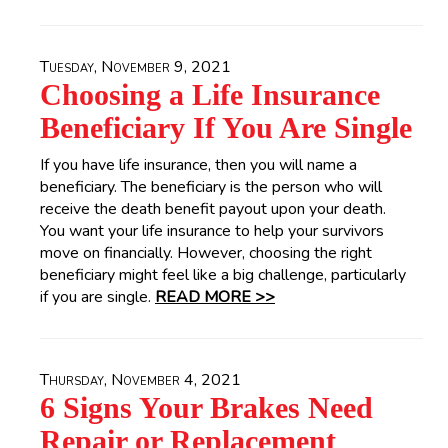
Tuesday, November 9, 2021
Choosing a Life Insurance
Beneficiary If You Are Single
If you have life insurance, then you will name a
beneficiary. The beneficiary is the person who will
receive the death benefit payout upon your death.
You want your life insurance to help your survivors
move on financially. However, choosing the right
beneficiary might feel like a big challenge, particularly
if you are single.
READ MORE >>
Thursday, November 4, 2021
6 Signs Your Brakes Need
Repair or Replacement