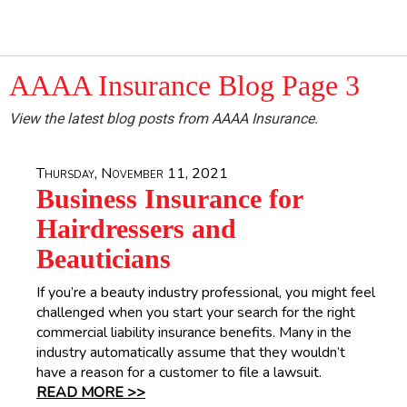
AAAA Insurance Blog Page 3
View the latest blog posts from AAAA Insurance.
Thursday, November 11, 2021
Business Insurance for
Hairdressers and
Beauticians
If you’re a beauty industry professional, you might feel
challenged when you start your search for the right
commercial liability insurance benefits. Many in the
industry automatically assume that they wouldn’t
have a reason for a customer to file a lawsuit.
READ MORE >>