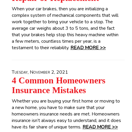
When your car brakes, then you are initializing a
complex system of mechanical components that will
work together to bring your vehicle to a stop. The
average car weighs about 3 to 5 tons, and the fact
that your brakes help stop this heavy machine within
a few meters, countless times per year, is a
testament to their reliability.
READ MORE >>
Tuesday, November 2, 2021
4 Common Homeowners
Insurance Mistakes
Whether you are buying your first home or moving to
a new home, you have to make sure that your
homeowners insurance needs are met. Homeowners
insurance isn’t always easy to understand, and it does
have its fair share of unique terms.
READ MORE >>