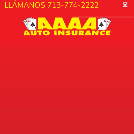
˟
LLÁMANOS 713-774-2222
☰